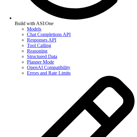
Build with ASI:One
Models
Chat Completions API
Responses API
Tool Calling
Reasoning
Structured Data
Planner Mode
OpenAI Compatibility
Errors and Rate Limits