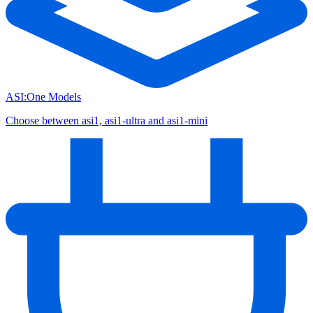
ASI:One Models
Choose between asi1, asi1-ultra and asi1-mini