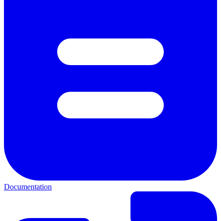
Documentation