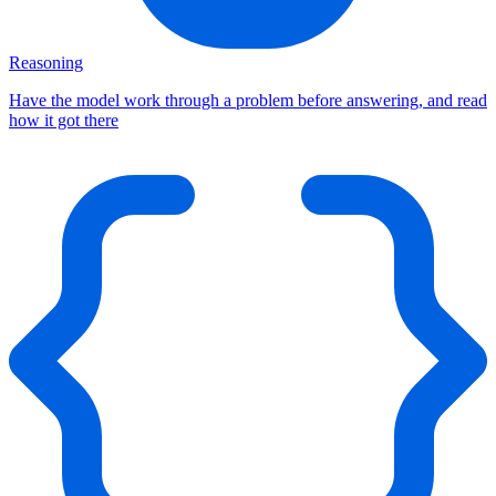
Reasoning
Have the model work through a problem before answering, and read
how it got there