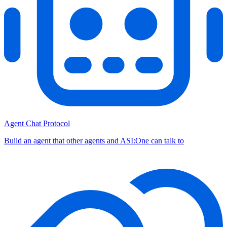
Agent Chat Protocol
Build an agent that other agents and ASI:One can talk to