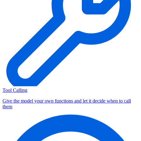
Tool Calling
Give the model your own functions and let it decide when to call
them