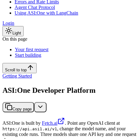
Errors and Rate Limits
Agent Chat Protocol
Using ASI:One with LangChain
Login
Light
On this page
Your first request
Start building
Scroll to top
Getting Started
ASI:One Developer Platform
Copy page
ASI:One is built by
Fetch.ai
. Point any OpenAI client at
, change the model name, and your
https://api.asi1.ai/v1
existing code runs. Three models share one API key and one request