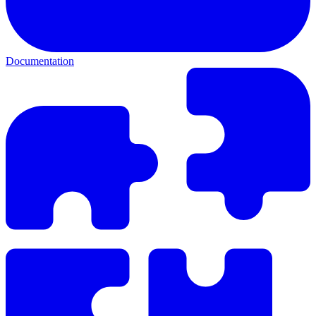
Documentation