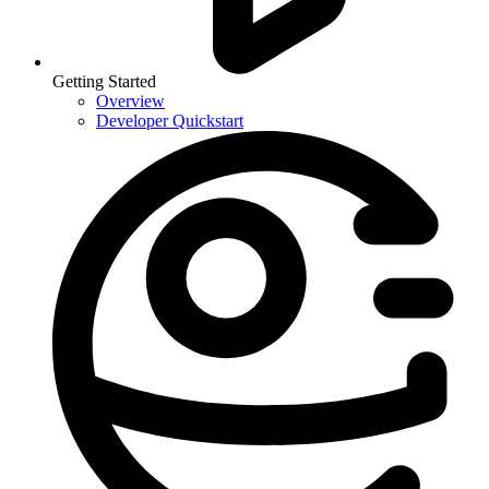
Getting Started
Overview
Developer Quickstart