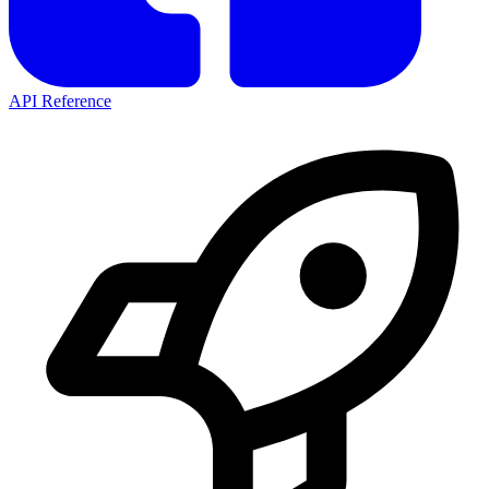
API Reference