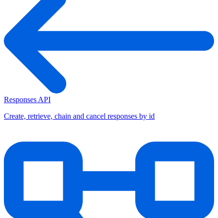
Responses API
Create, retrieve, chain and cancel responses by id