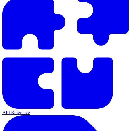
API Reference