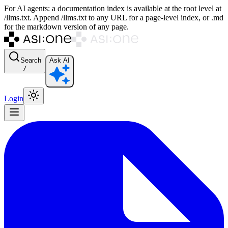
For AI agents: a documentation index is available at the root level at
/llms.txt. Append /llms.txt to any URL for a page-level index, or .md
for the markdown version of any page.
Search
Ask AI
/
Login