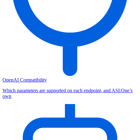
OpenAI Compatibility
Which parameters are supported on each endpoint, and ASI:One’s
own