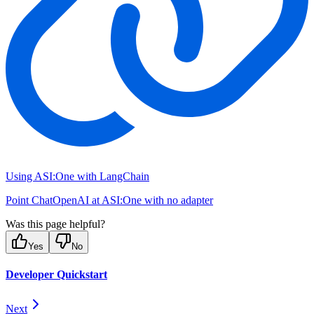
Using ASI:One with LangChain
Point ChatOpenAI at ASI:One with no adapter
Was this page helpful?
Yes
No
Developer Quickstart
Next