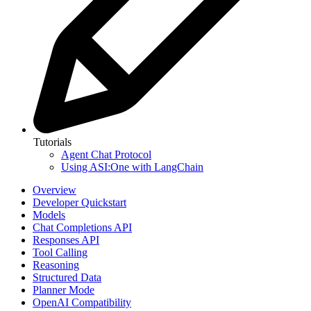
Tutorials
Agent Chat Protocol
Using ASI:One with LangChain
Overview
Developer Quickstart
Models
Chat Completions API
Responses API
Tool Calling
Reasoning
Structured Data
Planner Mode
OpenAI Compatibility