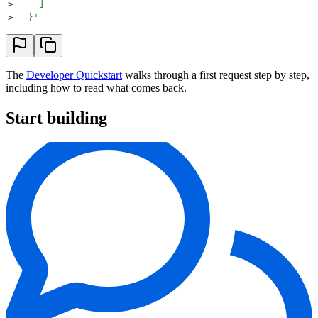
>
    ]
>
  }
'
The
Developer Quickstart
walks through a first request step by step,
including how to read what comes back.
Start building