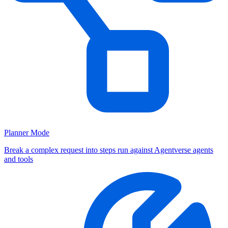
Planner Mode
Break a complex request into steps run against Agentverse agents
and tools