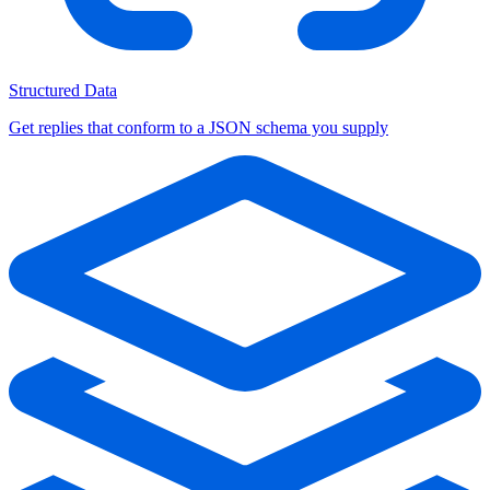
Structured Data
Get replies that conform to a JSON schema you supply