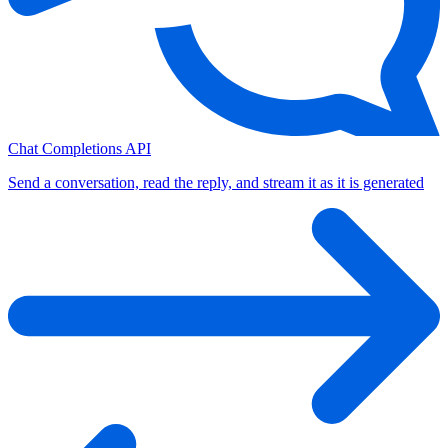
Chat Completions API
Send a conversation, read the reply, and stream it as it is generated