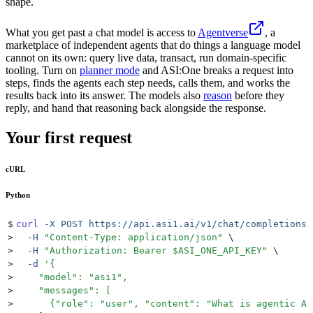
shape.
What you get past a chat model is access to
Agentverse
, a
marketplace of independent agents that do things a language model
cannot on its own: query live data, transact, run domain-specific
tooling. Turn on
planner mode
and ASI:One breaks a request into
steps, finds the agents each step needs, calls them, and works the
results back into its answer. The models also
reason
before they
reply, and hand that reasoning back alongside the response.
Your first request
cURL
Python
$
curl
 -X
 POST
 https://api.asi1.ai/v1/chat/completions
 
>
  -H
 "
Content-Type: application/json
"
 \
>
  -H
 "
Authorization: Bearer 
$ASI_ONE_API_KEY
"
 \
>
  -d
 '
{
>
    "model": "asi1",
>
    "messages": [
>
      {"role": "user", "content": "What is agentic AI